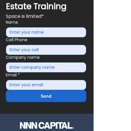
Estate Training
Space is limited*
Name
Cell Phone
Company name
Email
*
Send