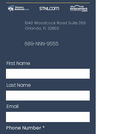
1040 Woodcock Road Suite 260
Orlando, FL 32803
689-NNN-9555
First Name
Last Name
Email
Phone Number