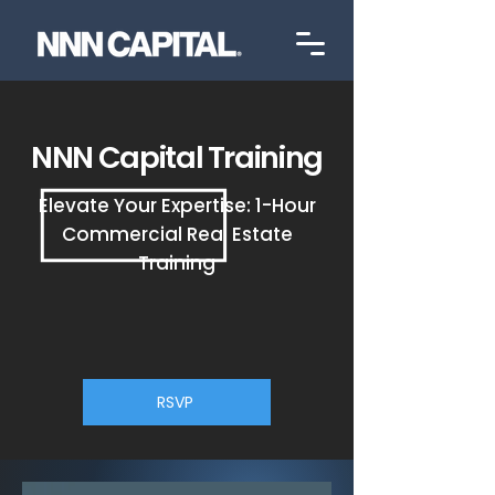
NNN Capital Training
Elevate Your Expertise: 1-Hour
Commercial Real Estate
Training
RSVP