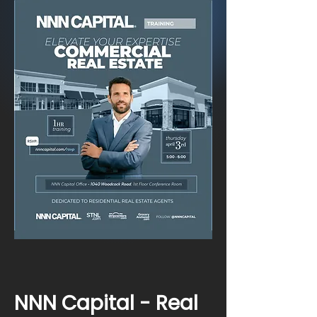
NNN Capital - Real 