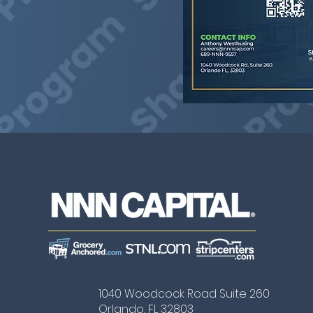
1040 Woodcock Road Suite 260
Orlando, FL 32803