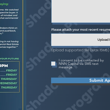
Please attach your most recent resum
Upload 
Upload supported file (Max 15MB)
I consent to be contacted by
NNN Capital via SMS text
message.
Submit App