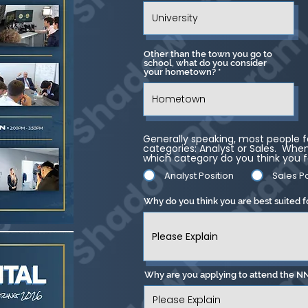
Other than the town you go to
school, what do you consider
your hometown?
Generally speaking, most people fa
categories: Analyst or Sales. When 
which category do you think you f
Analyst Position
Sales Po
Why do you think you are best suited f
Why are you applying to attend the N