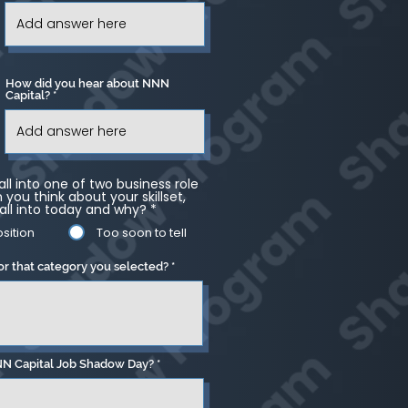
How did you hear about NNN
Capital?
ll into one of two business role
you think about your skillset,
all into today and why?
*
sition
Too soon to tell
or that category you selected?
NN Capital Job Shadow Day?