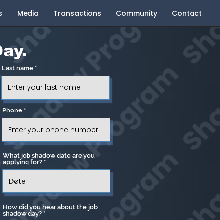
s
Media
Transactions
Community
Contact
ay.
Last name
Phone
What job shadow date are you
applying for?
How did you hear about the job
shadow day?