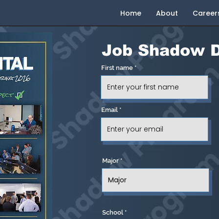
Home
About
Career
Job
Shadow D
First name
Email
Major
School