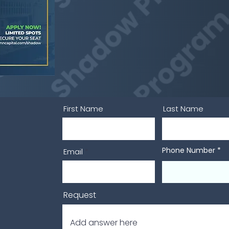
First Name
Last Name
Phone Number
Email
Request