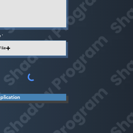
e
File
lication