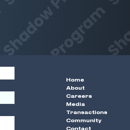
Home
About
Careers
Media
Transactions
Community
Contact